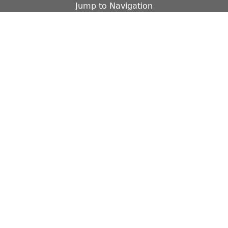
Jump to Navigation
Contact
Fa
EXTERIOR
OBJECTS